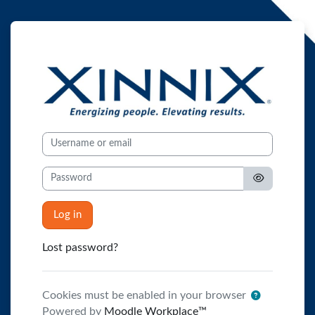
Skip to main content
XINNIX - The Aca
Username or email
Password
Log in
Lost password?
Cookies must be enabled in your browser
Powered by
Moodle Workplace™