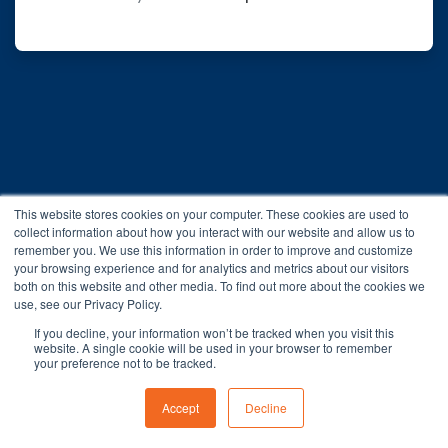
This website stores cookies on your computer. These cookies are used to
collect information about how you interact with our website and allow us to
remember you. We use this information in order to improve and customize
your browsing experience and for analytics and metrics about our visitors
both on this website and other media. To find out more about the cookies we
You are not logged in.
use, see our Privacy Policy.
Data retention summary
If you decline, your information won’t be tracked when you visit this
Get the mobile app
website. A single cookie will be used in your browser to remember
your preference not to be tracked.
Switch to the standard theme
Accept
Decline
Powered by
Moodle Workplace™